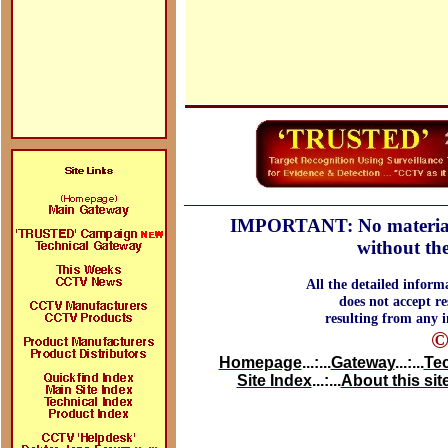
IMPORTANT: No material ma
without the
All the detailed inform
does not accept re
resulting from any i
©
Homepage
...:...
Gateway
...:...
Te
Site Index
...:...
About this sit
Search on doctor john , doctor