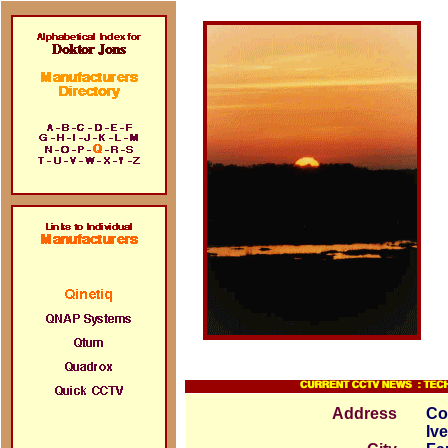
Address
Co
Iv