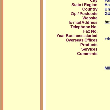
City
Fa
State / Region
Ha
Country
Un
Zip / Postcode
GU
Website
ht
E-mail Address
Telephone No.
Fax No.
Year Business started
+4
Overseas Offices
Products
Services
Comments
Mi